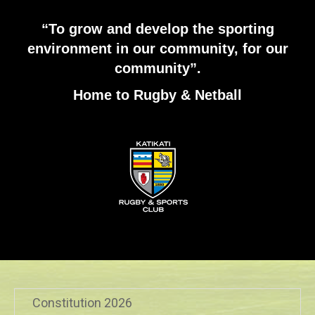
“To grow and develop the sporting
environment in our community, for our
community”.
Home to Rugby & Netball
Constitution 2026