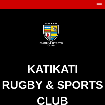
Toggle
KATIKATI
RUGBY
&
SPORTS
CLUB